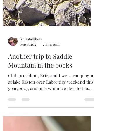
kmgsfallshow
Sep 8, 2023
2 min read
Another trip to Saddle
Mountain in the books
Club president, Eric, and I were camping up
at lake Easton over Labor day weekend this
year, 2023, and on a whim we decided to
head out...