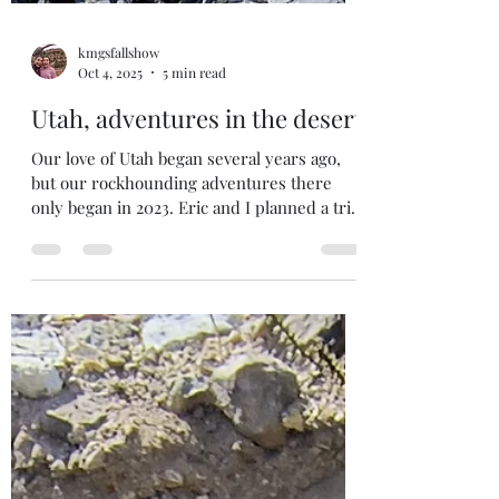
kmgsfallshow
Oct 4, 2025
5 min read
Utah, adventures in the desert
Our love of Utah began several years ago,
but our rockhounding adventures there
only began in 2023. Eric and I planned a trip
to get...