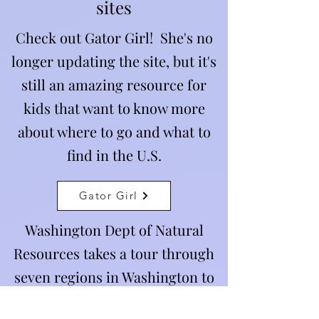
sites
Check out Gator Girl! She's no
longer updating the site, but it's
still an amazing resource for
kids that want to know more
about where to go and what to
find in the U.S.
Gator Girl
Washington Dept of Natural
Resources takes a tour through
seven regions in Washington to
show you all the natural features