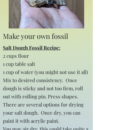
Make your own fossil
Salt Dough Fossil Recipe:
2 cups flour
1 cup table salt
1 cup of water (you might not use it all)
Mix to desired consistency. Once
dough is sticky and not too firm, roll
out with rolling pin. Press shapes.
There are several options for drying
your salt dough. Once dry, you can
paint it with acrylic paint.
You may air dry, this could take quite a