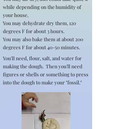
while depending on the humidity of
your house.
You may dehydrate dry them, 120
degrees F for about 3 hours.
You may also bake them at about 200
degrees F for about 40-50 minutes.
You'll need, flour, salt, and water for
making the dough. Then you'll need
figures or shells or something to press
into the dough to make your "fossil."