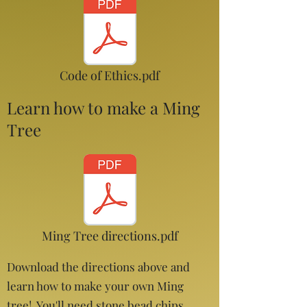
Code of Ethics.pdf
Learn how to make a Ming
Tree
Ming Tree directions.pdf
Download the directions above and
learn how to make your own Ming
tree! You'll need stone bead chips