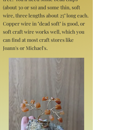
(about 30 or so) and some thin, soft
wire, three lengths about 25" long each.
Copper wire in "dead soft" is good, or
soft craft wire works well, which you
can find at most craft stores like
Joann's or Michael's.