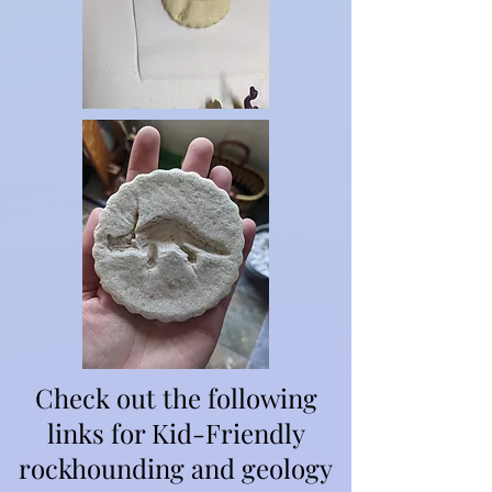
Check out the following
links for Kid-Friendly
rockhounding and geology