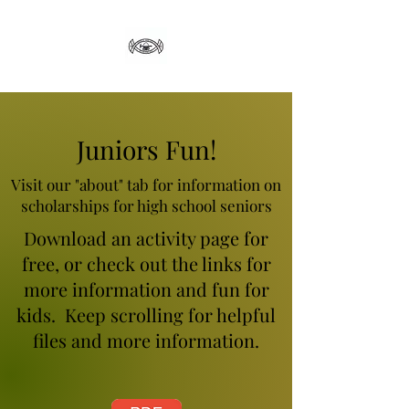
Juniors Fun!
Visit our "about" tab for information on
scholarships for high school seniors
Download an activity page for
free, or check out the links for
more information and fun for
kids. Keep scrolling for helpful
files and more information.