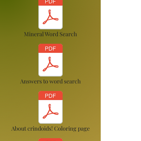
Mineral Word Search
Answers to word search
About crindoids! Coloring page