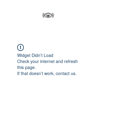
Widget Didn’t Load
Check your internet and refresh
this page.
If that doesn’t work, contact us.