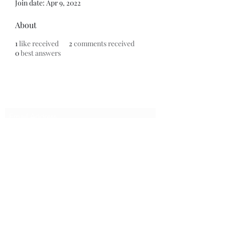
Join date: Apr 9, 2022
About
1
like received
2
comments received
0
best answers
Do Not Sell My Personal Information
Subscribe Form
Submit