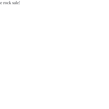
e rock sale!