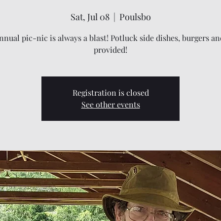
Sat, Jul 08
  |  
Poulsbo
nual pic-nic is always a blast! Potluck side dishes, burgers a
provided!
Registration is closed
See other events