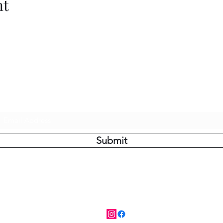
nt
Do Not Sell My Personal Information
Subscribe Form
Submit