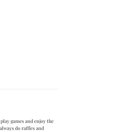
play games and enjoy the 
always do raffles and 