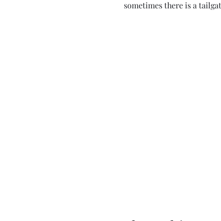
sometimes there is a tailgat