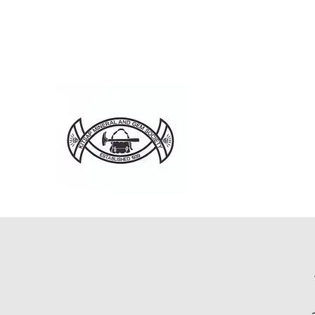
Home
About
Ju