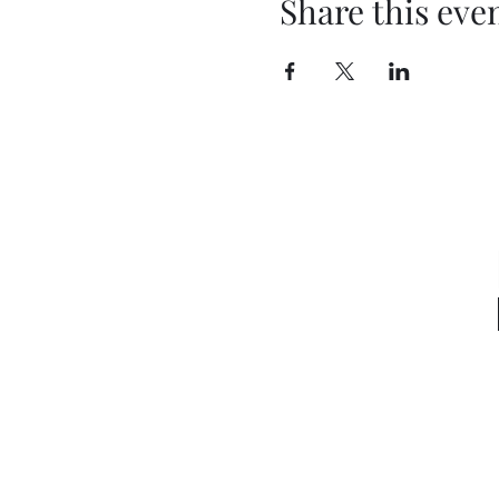
Share this eve