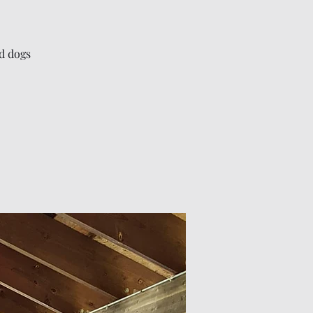
nd dogs