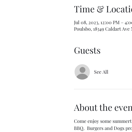
Time & Locati
Jul 08, 2023, 12:00 PM – 4:
Poulsbo, 18349 Caldart Ave
Guests
See All
About the even
Come enjoy some summertime
BBQ.  Burgers and Dogs prov