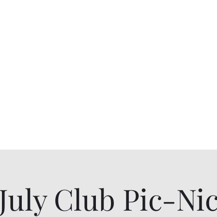
niors
Blog
Contact Us
Pay Dues or Do
July Club Pic-Ni