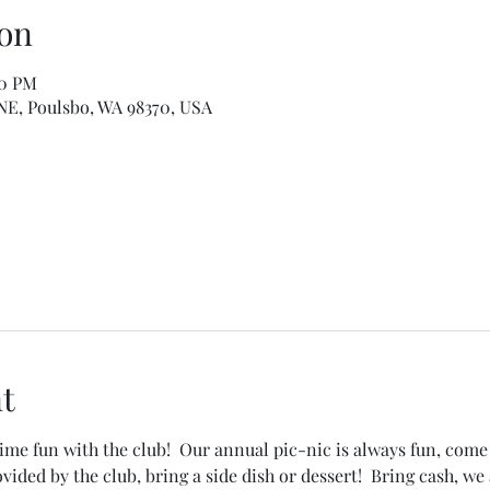
on
00 PM
 NE, Poulsbo, WA 98370, USA
t
 fun with the club!  Our annual pic-nic is always fun, come 
ided by the club, bring a side dish or dessert!  Bring cash, we 