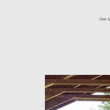
Our An