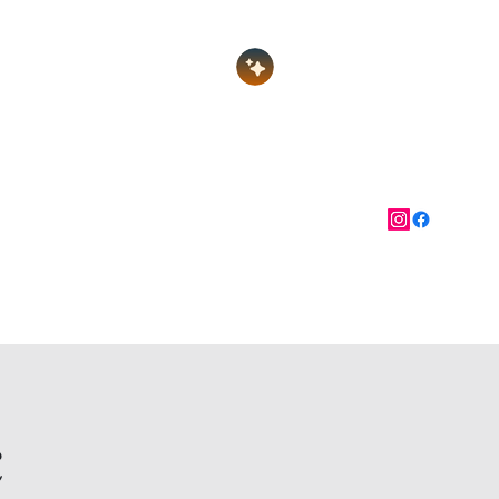
Log In
nate
Festival of Gems
More
c