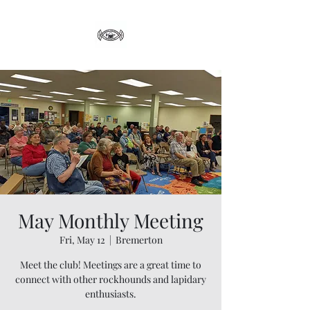
May Monthly Meeting
Fri, May 12
  |  
Bremerton
Meet the club! Meetings are a great time to
connect with other rockhounds and lapidary
enthusiasts.