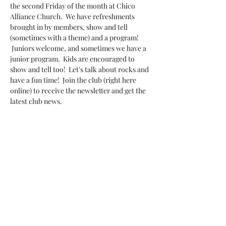
the second Friday of the month at Chico 
Alliance Church.  We have refreshments 
brought in by members, show and tell 
(sometimes with a theme) and a program! 
 Juniors welcome, and sometimes we have a 
junior program.  Kids are encouraged to 
show and tell too!  Let's talk about rocks and 
have a fun time!  Join the club (right here 
online) to receive the newsletter and get the 
latest club news.
Share this event
Do Not Sell My Personal Information