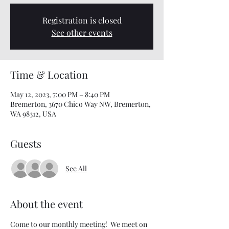
Registration is closed
See other events
Time & Location
May 12, 2023, 7:00 PM – 8:40 PM
Bremerton, 3670 Chico Way NW, Bremerton,
WA 98312, USA
Guests
See All
About the event
Come to our monthly meeting!  We meet on 