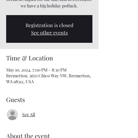
we have a big holiday potluck.
Registration is closed
See other events
Time & Location
May 10, 2024, 7:00 PM – 8:30 PM
Bremerton, 3670 Chico Way NW, Bremerton,
WA 98312, USA
Guests
See All
About the event