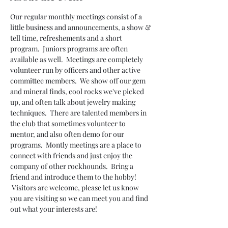
Our regular monthly meetings consist of a 
little business and announcements, a show & 
tell time, refreshements and a short 
program.  Juniors programs are often 
available as well.  Meetings are completely 
volunteer run by officers and other active 
committee members.  We show off our gem 
and mineral finds, cool rocks we've picked 
up, and often talk about jewelry making 
techniques.  There are talented members in 
the club that sometimes volunteer to 
mentor, and also often demo for our 
programs.  Montly meetings are a place to 
connect with friends and just enjoy the 
company of other rockhounds.  Bring a 
friend and introduce them to the hobby! 
 Visitors are welcome, please let us know 
you are visiting so we can meet you and find 
out what your interests are!