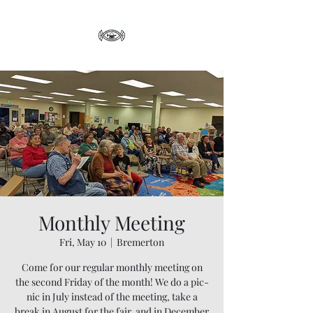
Monthly Meeting
Fri, May 10
  |  
Bremerton
Come for our regular monthly meeting on
the second Friday of the month! We do a pic-
nic in July instead of the meeting, take a
break in August for the fair, and in December