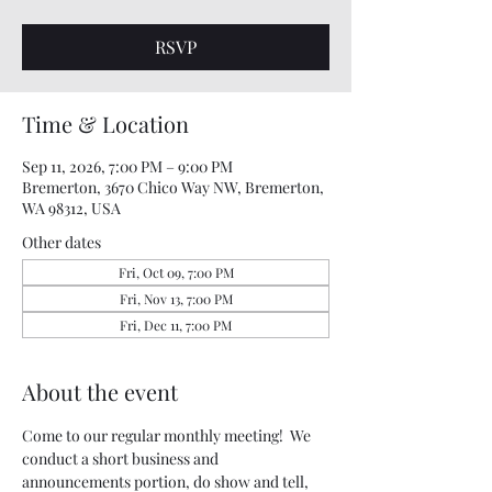
RSVP
Time & Location
Sep 11, 2026, 7:00 PM – 9:00 PM
Bremerton, 3670 Chico Way NW, Bremerton,
WA 98312, USA
Other dates
Fri, Oct 09, 7:00 PM
Fri, Nov 13, 7:00 PM
Fri, Dec 11, 7:00 PM
About the event
Come to our regular monthly meeting!  We 
conduct a short business and 
announcements portion, do show and tell, 