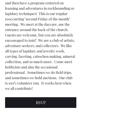
and then have a program centered on 
learning and adventures in rockhounding or 
lapidary techniques!  This is our regular 
reoccurring "second Friday of the month" 
meeting.  We meet at the daycare, use the 
entrance around the back of the church.  
Guests are welcome, but you are absolutely 
encouraged to join!!  We are a club of artists, 
adventure seekers, and collectors.  We like 
all types of lapidary and jewelry work, 
carving, faceting, cabochon making, mineral 
collection, and so much more.  Come meet 
hobbyists and also the occasional 
professional.  Sometimes we do field trips, 
and sometimes we hold auctions.  Our club 
is 100% volunteer run.  It works best when 
we all contribute! 
RSVP