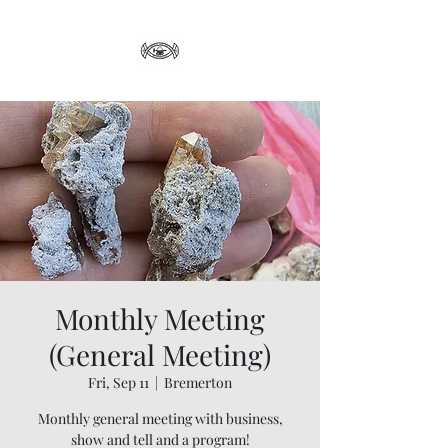
Monthly Meeting
(General Meeting)
Fri, Sep 11
  |  
Bremerton
Monthly general meeting with business,
show and tell and a program!