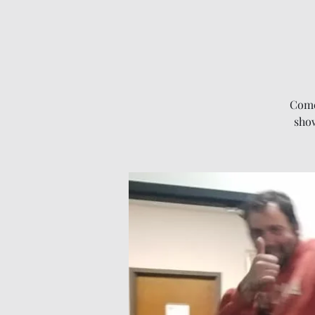
Come
show