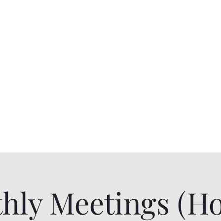
niors
Blog
Contact Us
Pay Dues or Do
hly Meetings (Ho