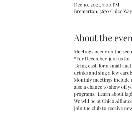
Dec 10, 2021, 7:00 PM
Bremerton, 3670 Chico Way
About the even
Meetings occur on the secon
*For December, join us for 
 Bring cash for a small auct
drinks and sing a few carol
Monthly meetings include a l
also a chance to show off y
programs.  Learn about lapid
We will be at Chico Allianc
Join the club to receive new