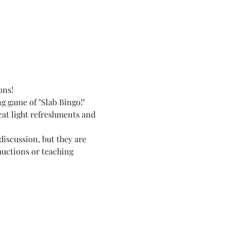
ons!
g game of "Slab Bingo!" 
 eat light refreshments and 
discussion, but they are 
auctions or teaching 
  