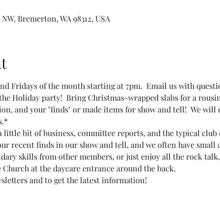
 NW, Bremerton, WA 98312, USA
t
d Fridays of the month starting at 7pm.  Email us with questi
the Holiday party!  Bring Christmas-wrapped slabs for a rousin
ion, and your "finds" or made items for show and tell!  We will
s.*
ittle bit of business, committee reports, and the typical club 
our recent finds in our show and tell, and we often have small 
ary skills from other members, or just enjoy all the rock talk.
e Church at the daycare entrance around the back.
sletters and to get the latest information!