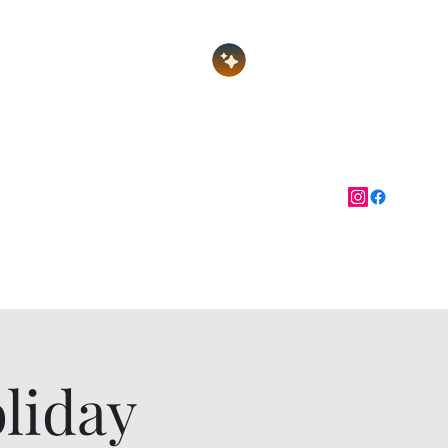
Log In
nate
Festival of Gems
More
liday