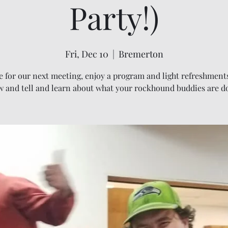
Party!)
Fri, Dec 10
  |  
Bremerton
 for our next meeting, enjoy a program and light refreshments
 and tell and learn about what your rockhound buddies are d