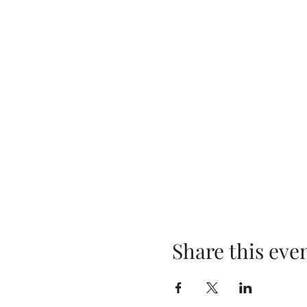
Share this eve