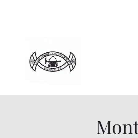
Home
About
Ju
Mont