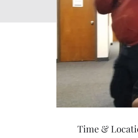
Time & Locati