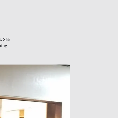
. See
oing.